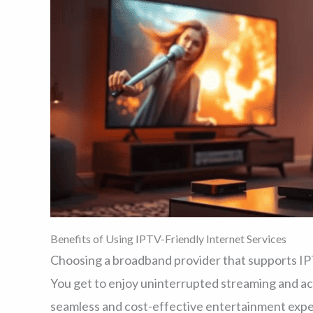
Benefits of Using IPTV-Friendly Internet Services
Choosing a broadband provider that supports IP
You get to enjoy uninterrupted streaming and acc
seamless and cost-effective entertainment expe