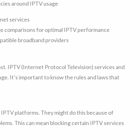
licies around IPTV usage
rnet services
ge comparisons for optimal IPTV performance
ompatible broadband providers
st. IPTV (Internet Protocol Television) services and
ge. It’s important to know the rules and laws that
 IPTV platforms. They might do this because of
blems. This can mean blocking certain IPTV services