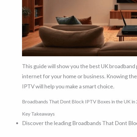
This guide will show you the best UK broadband pr
internet for your home or business. Knowing the
IPTV will help you make a smart choice.
Broadbands That Dont Block IPTV Boxes in the UK in 
Key Takeaways
Discover the leading Broadbands That Dont Bloc