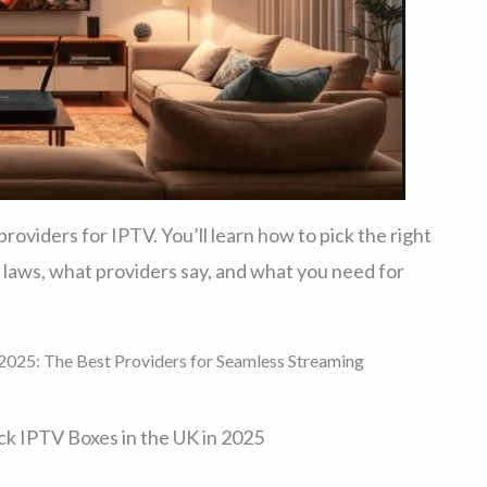
oviders for IPTV. You’ll learn how to pick the right
 laws, what providers say, and what you need for
2025: The Best Providers for Seamless Streaming
k IPTV Boxes in the UK in 2025