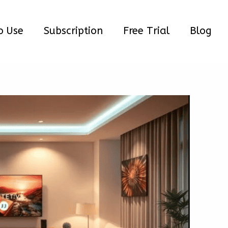
o Use
Subscription
Free Trial
Blog