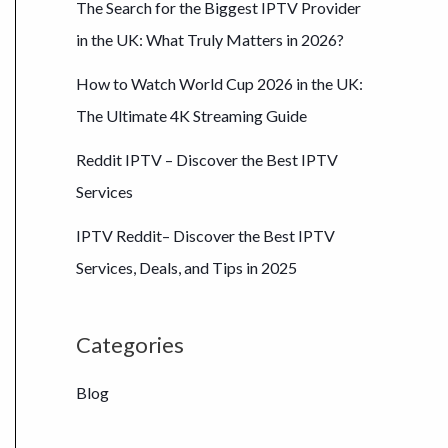
The Search for the Biggest IPTV Provider
in the UK: What Truly Matters in 2026?
How to Watch World Cup 2026 in the UK:
The Ultimate 4K Streaming Guide
Reddit IPTV – Discover the Best IPTV
Services
IPTV Reddit– Discover the Best IPTV
Services, Deals, and Tips in 2025
Categories
Blog