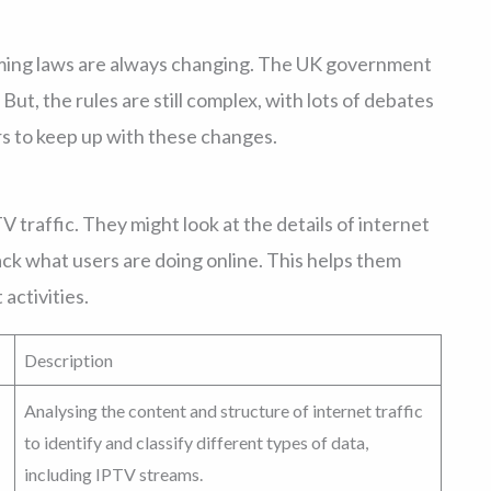
ming laws are always changing. The UK government
 But, the rules are still complex, with lots of debates
rs to keep up with these changes.
 traffic. They might look at the details of internet
ack what users are doing online. This helps them
activities.
Description
Analysing the content and structure of internet traffic
to identify and classify different types of data,
including IPTV streams.