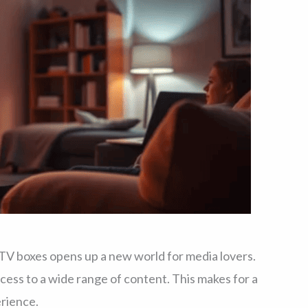
TV boxes opens up a new world for media lovers.
ess to a wide range of content. This makes for a
rience.