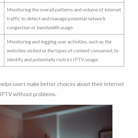
Monitoring the overall patterns and volume of internet
traffic to detect and manage potential network
congestion or bandwidth usage.
Monitoring and logging user activities, such as the
websites visited or the types of content consumed, to
identify and potentially restrict IPTV usage.
helps users make better choices about their internet
r IPTV without problems.