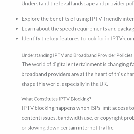
Understand the legal landscape and provider po
Explore the benefits of using IPTV-friendly inte
Learn about the speed requirements and packa
Identify the key features to look for in IPTV-c
Understanding IPTV and Broadband Provider Policies
The world of digital entertainment is changing fa
broadband providers are at the heart of this chan
shape this world, especially in the UK.
What Constitutes IPTV Blocking?
IPTV blocking happens when ISPs limit access to
content issues, bandwidth use, or copyright pro
or slowing down certain internet traffic.