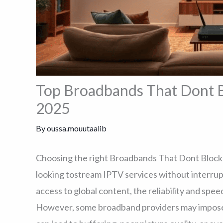
Top Broadbands That Dont B
2025
By
oussa.mouutaalib
Choosing the right Broadbands That Dont Block I
looking tostream IPTV services without interrup
access to global content, the reliability and speed
However, some broadband providers may impose re