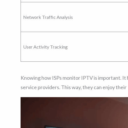
Network Traffic Analysis
User Activity Tracking
Knowing how ISPs monitor IPTV is important. It 
service providers. This way, they can enjoy thei