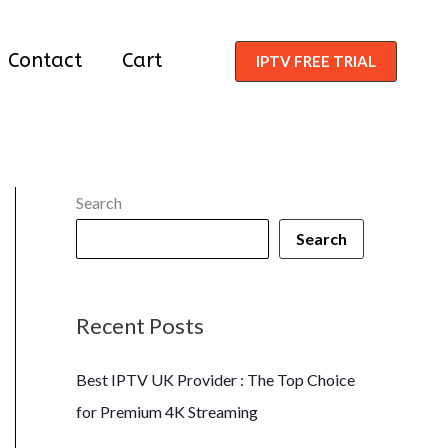
Contact
Cart
IPTV FREE TRIAL
Search
Search
Recent Posts
Best IPTV UK Provider : The Top Choice
for Premium 4K Streaming