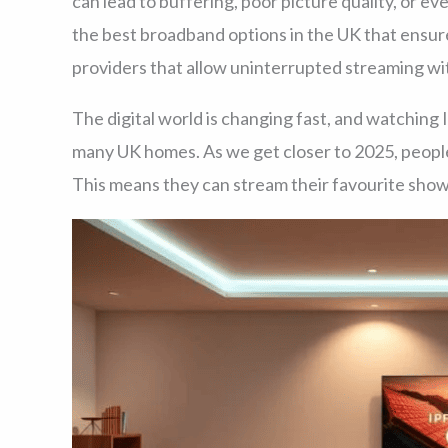
can lead to buffering, poor picture quality, or e
the best broadband options in the UK that ensur
providers that allow uninterrupted streaming wi
The digital world is changing fast, and watching 
many UK homes. As we get closer to 2025, peopl
This means they can stream their favourite shows