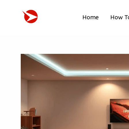
Skip
to
Home
How T
content