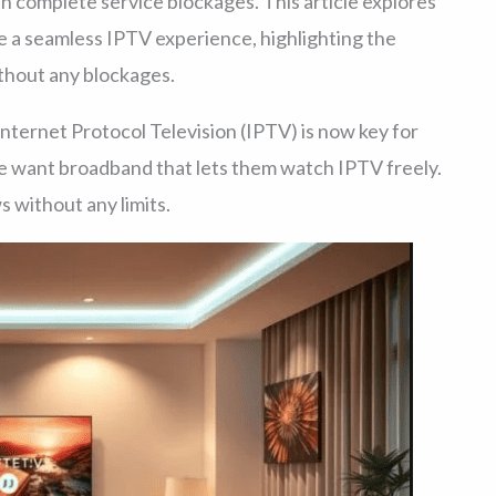
ven complete service blockages. This article explores
e a seamless IPTV experience, highlighting the
thout any blockages.
Internet Protocol Television (IPTV) is now key for
e want broadband that lets them watch IPTV freely.
 without any limits.