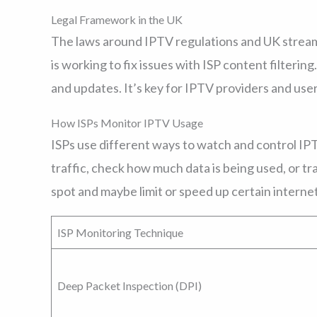
Legal Framework in the UK
The laws around IPTV regulations and UK strea
is working to fix issues with ISP content filtering.
and updates. It’s key for IPTV providers and use
How ISPs Monitor IPTV Usage
ISPs use different ways to watch and control IPTV
traffic, check how much data is being used, or tr
spot and maybe limit or speed up certain internet 
ISP Monitoring Technique
Deep Packet Inspection (DPI)