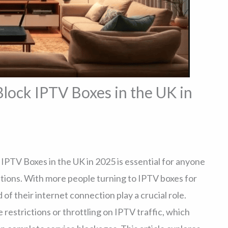
lock IPTV Boxes in the UK in
PTV Boxes in the UK in 2025 is essential for anyone
tions. With more people turning to IPTV boxes for
 of their internet connection play a crucial role.
strictions or throttling on IPTV traffic, which