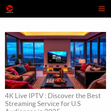
Skip
to
content
4K Live IPTV : Discover the Best
Streaming Service for U.S