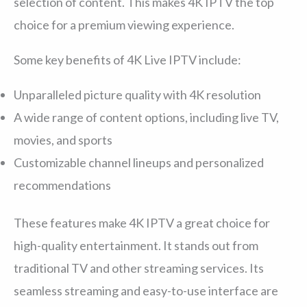
selection of content. This makes 4K IPTV the top
choice for a premium viewing experience.
Some key benefits of 4K Live IPTV include:
Unparalleled picture quality with 4K resolution
A wide range of content options, including live TV,
movies, and sports
Customizable channel lineups and personalized
recommendations
These features make 4K IPTV a great choice for
high-quality entertainment. It stands out from
traditional TV and other streaming services. Its
seamless streaming and easy-to-use interface are