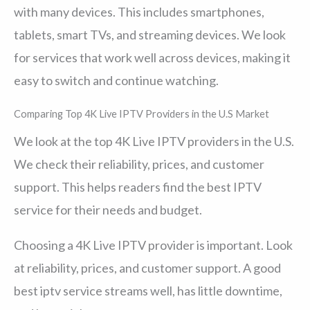
with many devices. This includes smartphones,
tablets, smart TVs, and streaming devices. We look
for services that work well across devices, making it
easy to switch and continue watching.
Comparing Top 4K Live IPTV Providers in the U.S Market
We look at the top 4K Live IPTV providers in the U.S.
We check their reliability, prices, and customer
support. This helps readers find the best IPTV
service for their needs and budget.
Choosing a 4K Live IPTV provider is important. Look
at reliability, prices, and customer support. A good
best iptv service streams well, has little downtime,