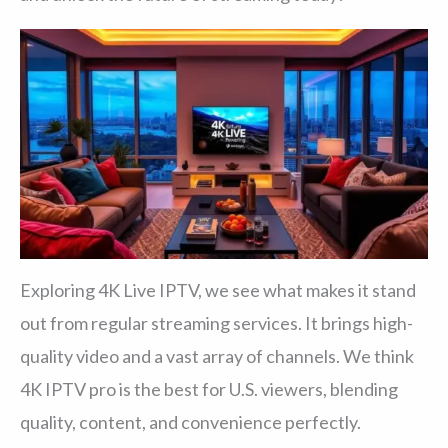
Exploring 4K Live IPTV, we see what makes it stand
out from regular streaming services. It brings high-
quality video and a vast array of channels. We think
4K IPTV pro is the best for U.S. viewers, blending
quality, content, and convenience perfectly.