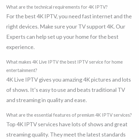
What are the technical requirements for 4K IPTV?
For the best 4K IPTV, you need fast internet and the
right devices. Make sure your TV support 4K. Our
Experts can help set up your home for the best
experience.
What makes 4K Live IPTV the best IPTV service for home
entertainment?
4K Live IPTV gives you amazing 4K pictures and lots
of shows. It’s easy to use and beats traditional TV
and streaming in quality and ease.
What are the essential features of premium 4K IPTV services?
Top 4K IPTV services have lots of shows and great
streaming quality. They meet the latest standards