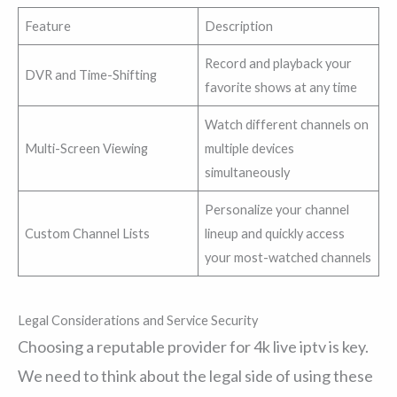
Feature
Description
Record and playback your
DVR and Time-Shifting
favorite shows at any time
Watch different channels on
Multi-Screen Viewing
multiple devices
simultaneously
Personalize your channel
Custom Channel Lists
lineup and quickly access
your most-watched channels
Legal Considerations and Service Security
Choosing a reputable provider for 4k live iptv is key.
We need to think about the legal side of using these