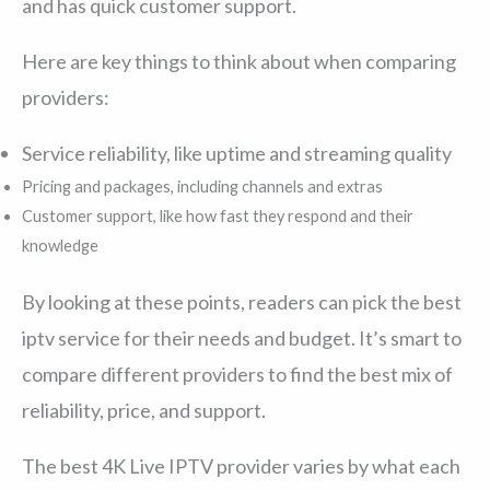
and has quick customer support.
Here are key things to think about when comparing
providers:
Service reliability, like uptime and streaming quality
Pricing and packages, including channels and extras
Customer support, like how fast they respond and their
knowledge
By looking at these points, readers can pick the best
iptv service for their needs and budget. It’s smart to
compare different providers to find the best mix of
reliability, price, and support.
The best 4K Live IPTV provider varies by what each