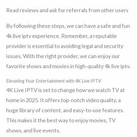
Read reviews and ask for referrals from other users
By following these steps, we can have a safe and fun
4k live iptv experience. Remember, a reputable
provider is essential to avoiding legal and security
issues. With the right provider, we can enjoy our
favorite shows and movies in high-quality 4k live iptv.
Elevating Your Entertainment with 4K Live IPTV
4K Live IPTV is set to change how we watch TV at
home in 2025. It offers top-notch video quality, a
huge library of content, and easy-to-use features.
This makes it the best way to enjoy movies, TV
shows, and live events.