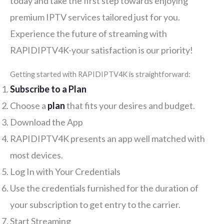
today and take the first step towards enjoying
premium IPTV services tailored just for you.
Experience the future of streaming with
RAPIDIPTV4K-your satisfaction is our priority!
Getting started with RAPIDIPTV4K is straightforward:
Subscribe to a Plan
Choose a
plan
that fits your desires and budget.
Download the App
RAPIDIPTV4K presents an app well matched with
most devices.
Log In with Your Credentials
Use the credentials furnished for the duration of
your subscription to get entry to the carrier.
Start Streaming