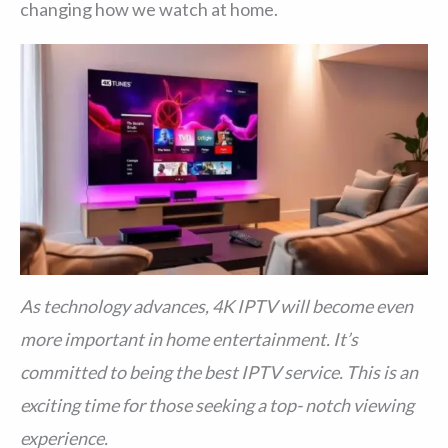
changing how we watch at home.
As technology advances, 4K IPTV will become even
more important in home entertainment. It’s
committed to being the best IPTV service. This is an
exciting time for those seeking a top- notch viewing
experience.