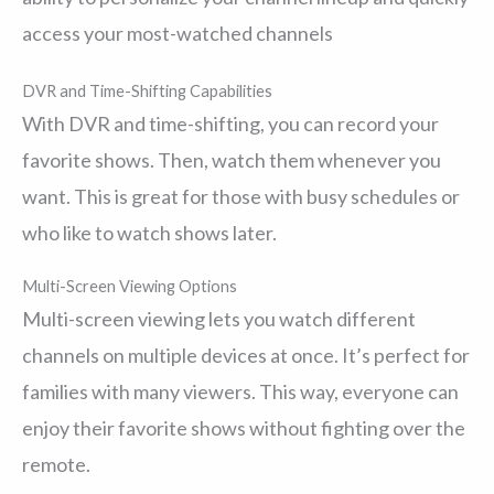
access your most-watched channels
DVR and Time-Shifting Capabilities
With DVR and time-shifting, you can record your
favorite shows. Then, watch them whenever you
want. This is great for those with busy schedules or
who like to watch shows later.
Multi-Screen Viewing Options
Multi-screen viewing lets you watch different
channels on multiple devices at once. It’s perfect for
families with many viewers. This way, everyone can
enjoy their favorite shows without fighting over the
remote.