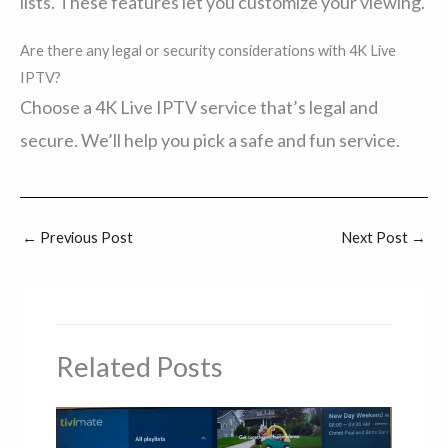
lists. These features let you customize your viewing.
Are there any legal or security considerations with 4K Live
IPTV?
Choose a 4K Live IPTV service that’s legal and
secure. We’ll help you pick a safe and fun service.
←
Previous Post
Next Post
→
Related Posts