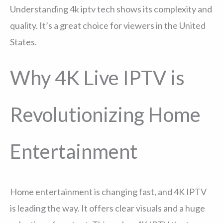
Understanding 4k iptv tech shows its complexity and
quality. It’s a great choice for viewers in the United
States.
Why 4K Live IPTV is
Revolutionizing Home
Entertainment
Home entertainment is changing fast, and 4K IPTV
is leading the way. It offers clear visuals and a huge