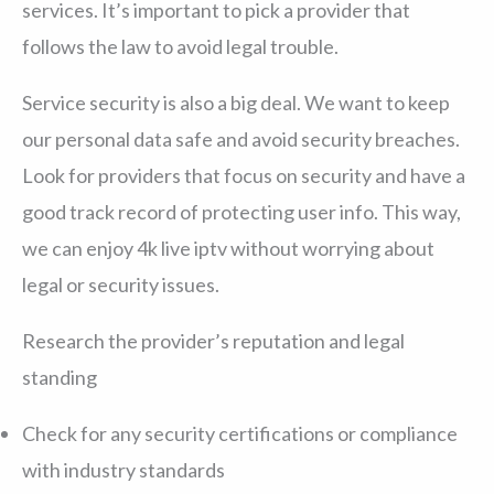
services. It’s important to pick a provider that
follows the law to avoid legal trouble.
Service security is also a big deal. We want to keep
our personal data safe and avoid security breaches.
Look for providers that focus on security and have a
good track record of protecting user info. This way,
we can enjoy 4k live iptv without worrying about
legal or security issues.
Research the provider’s reputation and legal
standing
Check for any security certifications or compliance
with industry standards