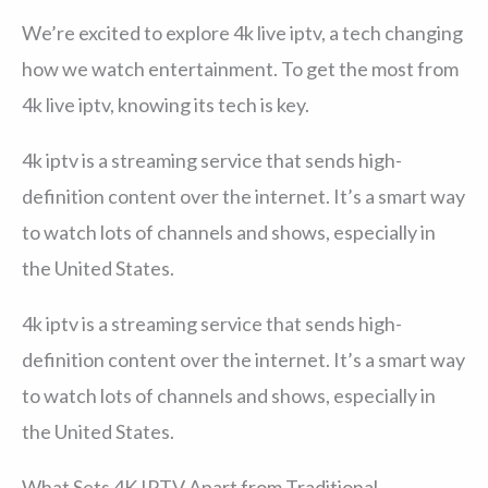
We’re excited to explore 4k live iptv, a tech changing
how we watch entertainment. To get the most from
4k live iptv, knowing its tech is key.
4k iptv is a streaming service that sends high-
definition content over the internet. It’s a smart way
to watch lots of channels and shows, especially in
the United States.
4k iptv is a streaming service that sends high-
definition content over the internet. It’s a smart way
to watch lots of channels and shows, especially in
the United States.
What Sets 4K IPTV Apart from Traditional