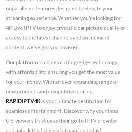
unparalleled features designed to elevate your
streaming experience. Whether you’re looking for
4K Live IPTV to enjoy crystal-clear picture quality or
access to the latest channels and on- demand
content, we’ve got you covered.
Our platform combines cutting-edge technology
with affordability, ensuring you get the most value
for your money. With an ever-expanding range of
new products and competitive pricing,
RAPIDIPTV4K
is your ultimate destination for
seamless entertainment. Discover why countless
U.S. viewers trust us as their go-to IPTV provider
and unlock the future of streaming today!