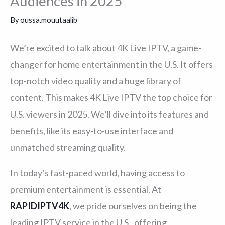
Audiences in 2025
By
oussa.mouutaalib
We’re excited to talk about 4K Live IPTV, a game-
changer for home entertainment in the U.S. It offers
top-notch video quality and a huge library of
content. This makes 4K Live IPTV the top choice for
U.S. viewers in 2025. We’ll dive into its features and
benefits, like its easy-to-use interface and
unmatched streaming quality.
In today’s fast-paced world, having access to
premium entertainment is essential. At
RAPIDIPTV4K
, we pride ourselves on being the
leading IPTV service in the U.S., offering