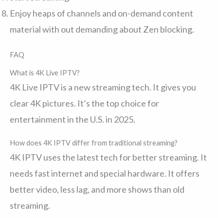
Enjoy heaps of channels and on-demand content
material with out demanding about Zen blocking.
FAQ
What is 4K Live IPTV?
4K Live IPTV is a new streaming tech. It gives you
clear 4K pictures. It’s the top choice for
entertainment in the U.S. in 2025.
How does 4K IPTV differ from traditional streaming?
4K IPTV uses the latest tech for better streaming. It
needs fast internet and special hardware. It offers
better video, less lag, and more shows than old
streaming.