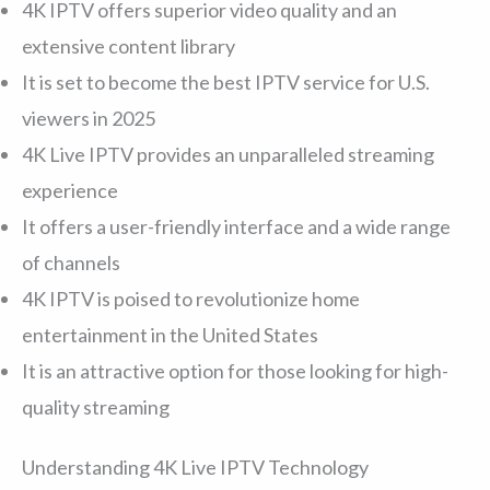
4K IPTV offers superior video quality and an
extensive content library
It is set to become the best IPTV service for U.S.
viewers in 2025
4K Live IPTV provides an unparalleled streaming
experience
It offers a user-friendly interface and a wide range
of channels
4K IPTV is poised to revolutionize home
entertainment in the United States
It is an attractive option for those looking for high-
quality streaming
Understanding 4K Live IPTV Technology