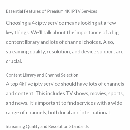
Essential Features of Premium 4K IPTV Services
Choosing a 4k iptv service means looking at a few
key things. We’ll talk about the importance of a big
content library and lots of channel choices. Also,
streaming quality, resolution, and device support are
crucial.
Content Library and Channel Selection
A top 4k live iptv service should have lots of channels
and content. This includes TV shows, movies, sports,
and news. It’s important to find services with a wide
range of channels, both local and international.
Streaming Quality and Resolution Standards