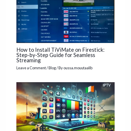
How to Install TiViMate on Firestick:
Step-by-Step Guide for Seamless
Streaming
Leave a Comment
/
Blog
/ By
oussa.mouutaalib