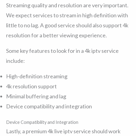
Streaming quality and resolution are very important.
We expect services to stream in high definition with
little to no lag. A good service should also support 4k
resolution for a better viewing experience.
Some key features to look for in a 4k iptv service
include:
High-definition streaming
4k resolution support
Minimal buffering and lag
Device compatibility and integration
Device Compatibility and Integration
Lastly, a premium 4k live iptv service should work