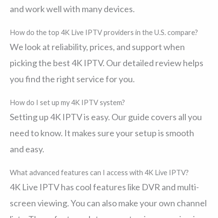
and work well with many devices.
How do the top 4K Live IPTV providers in the U.S. compare?
We look at reliability, prices, and support when
picking the best 4K IPTV. Our detailed review helps
you find the right service for you.
How do I set up my 4K IPTV system?
Setting up 4K IPTV is easy. Our guide covers all you
need to know. It makes sure your setup is smooth
and easy.
What advanced features can I access with 4K Live IPTV?
4K Live IPTV has cool features like DVR and multi-
screen viewing. You can also make your own channel