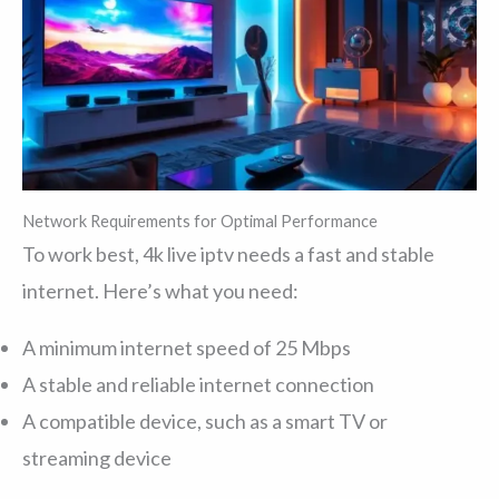
Network Requirements for Optimal Performance
To work best, 4k live iptv needs a fast and stable
internet. Here’s what you need:
A minimum internet speed of 25 Mbps
A stable and reliable internet connection
A compatible device, such as a smart TV or
streaming device