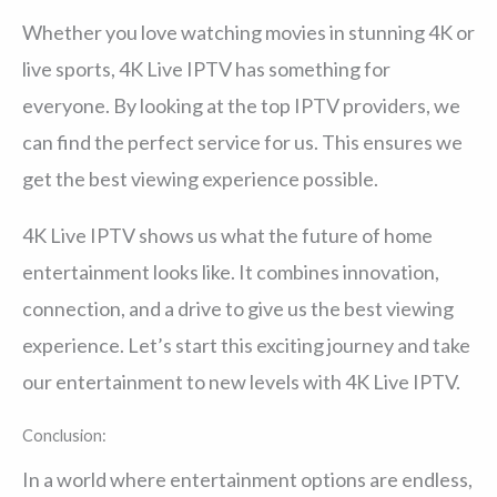
Whether you love watching movies in stunning 4K or
live sports, 4K Live IPTV has something for
everyone. By looking at the top IPTV providers, we
can find the perfect service for us. This ensures we
get the best viewing experience possible.
4K Live IPTV shows us what the future of home
entertainment looks like. It combines innovation,
connection, and a drive to give us the best viewing
experience. Let’s start this exciting journey and take
our entertainment to new levels with 4K Live IPTV.
Conclusion:
In a world where entertainment options are endless,