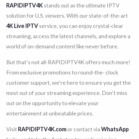
RAPIDIPTV4K
stands out as the ultimate IPTV
solution for U.S. viewers. With our state-of-the-art
4K Live IPTV
service, you can enjoy crystal-clear
streaming, access the latest channels, and explore a
world of on-demand content like never before.
But that’s not all-RAPIDIPTV4K offers much more!
From exclusive promotions to round-the- clock
customer support, we’re here to ensure you get the
most out of your streaming experience. Don’t miss
out on the opportunity to elevate your
entertainment at unbeatable prices.
Visit
RAPIDIPTV4K.com
or contact via
WhatsApp