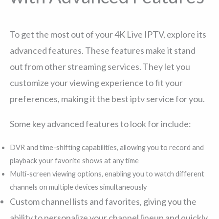
To get the most out of your 4K Live IPTV, explore its
advanced features. These features make it stand
out from other streaming services. They let you
customize your viewing experience to fit your
preferences, making it the best iptv service for you.
Some key advanced features to look for include:
DVR and time-shifting capabilities, allowing you to record and
playback your favorite shows at any time
Multi-screen viewing options, enabling you to watch different
channels on multiple devices simultaneously
Custom channel lists and favorites, giving you the
ability to personalize your channel lineup and quickly