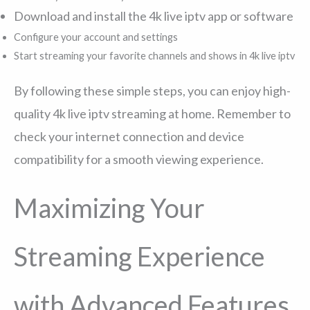
Download and install the 4k live iptv app or software
Configure your account and settings
Start streaming your favorite channels and shows in 4k live iptv
By following these simple steps, you can enjoy high-
quality 4k live iptv streaming at home. Remember to
check your internet connection and device
compatibility for a smooth viewing experience.
Maximizing Your
Streaming Experience
with Advanced Features