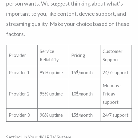
person wants. We suggest thinking about what’s
important to you, like content, device support, and
streaming quality. Make your choice based on these
factors.
Service
Customer
Provider
Pricing
Reliability
Support
Provider 1
99% uptime
15$/month
24/7 support
Monday-
Provider 2
95% uptime
10$/month
Friday
support
Provider 3
98% uptime
15$/month
24/7 support
Setting Up Your 4K IPTV System