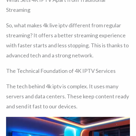
Streaming
So, what makes 4k live iptv different from regular
streaming? It offers a better streaming experience
with faster starts and less stopping. This is thanks to
advanced tech and a strong network.
The Technical Foundation of 4K IPTV Services
The tech behind 4k iptv is complex. It uses many
servers and data centers. These keep content ready
and send it fast to our devices.