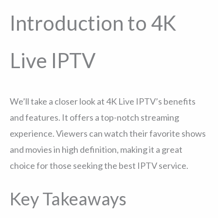
Introduction to 4K
Live IPTV
We’ll take a closer look at 4K Live IPTV’s benefits
and features. It offers a top-notch streaming
experience. Viewers can watch their favorite shows
and movies in high definition, making it a great
choice for those seeking the best IPTV service.
Key Takeaways