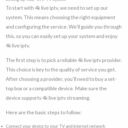
To start with 4k live iptv, we need to set up our
system. This means choosing the right equipment
and configuring the service. We’ll guide you through
this, so you can easily set up your system and enjoy
4k live iptv.
The first step is to pick a reliable 4k live iptv provider.
This choice is key to the quality of service you get.
After choosing a provider, you’ll need to buy a set-
top box or a compatible device. Make sure the
device supports 4k live iptv streaming.
Here are the basic steps to follow:
Connect your device to your TV and internet network